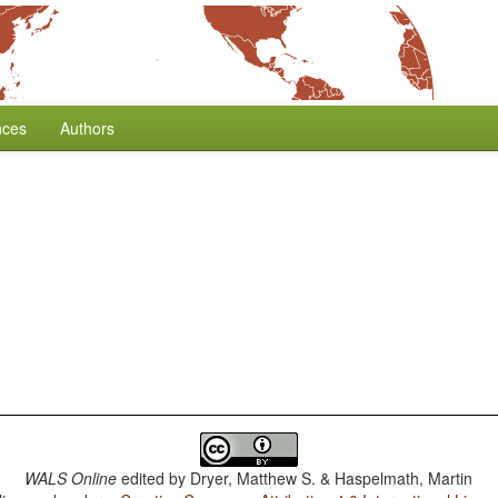
nces
Authors
WALS Online
edited by
Dryer, Matthew S. & Haspelmath, Martin