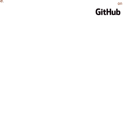
se
.
on