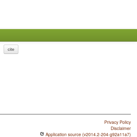
cite
Privacy Policy
Disclaimer
Application source (v2014.2-204-g92a11a7)