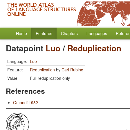
Home
Features
Chapters
Languages
Refere
Datapoint
Luo
/
Reduplication
Language:
Luo
Feature:
Reduplication
by
Carl Rubino
Value:
Full reduplication only
References
Omondi 1982