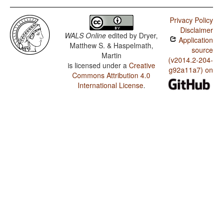
Privacy Policy
Disclaimer
WALS Online
edited by
Dryer,
Application
Matthew S. & Haspelmath,
source
Martin
(v2014.2-204-
is licensed under a
Creative
g92a11a7) on
Commons Attribution 4.0
International License
.