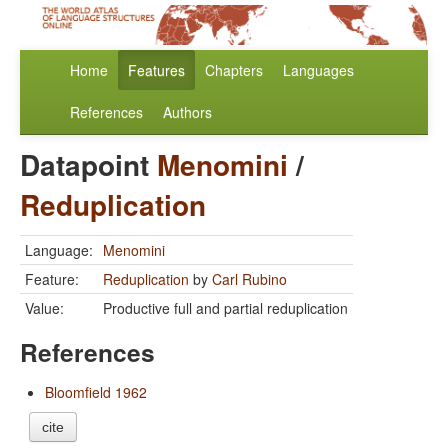
Home
Features
Chapters
Languages
References
Authors
Datapoint
Menomini
/
Reduplication
Language:
Menomini
Feature:
Reduplication
by
Carl Rubino
Value:
Productive full and partial reduplication
References
Bloomfield 1962
cite