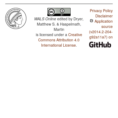
Privacy Policy
Disclaimer
WALS Online
edited by
Dryer,
Application
Matthew S. & Haspelmath,
source
Martin
(v2014.2-204-
is licensed under a
Creative
g92a11a7) on
Commons Attribution 4.0
International License
.