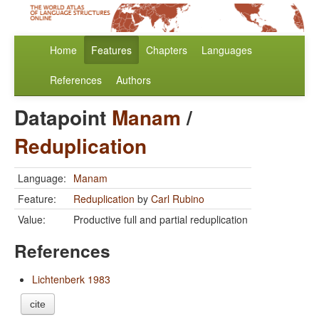
Home
Features
Chapters
Languages
References
Authors
Datapoint
Manam
/
Reduplication
Language:
Manam
Feature:
Reduplication
by
Carl Rubino
Value:
Productive full and partial reduplication
References
Lichtenberk 1983
cite