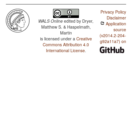
Privacy Policy
Disclaimer
WALS Online
edited by
Dryer,
Application
Matthew S. & Haspelmath,
source
Martin
(v2014.2-204-
is licensed under a
Creative
g92a11a7) on
Commons Attribution 4.0
International License
.