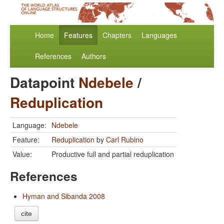
Home
Features
Chapters
Languages
References
Authors
Datapoint
Ndebele
/
Reduplication
Language:
Ndebele
Feature:
Reduplication
by
Carl Rubino
Value:
Productive full and partial reduplication
References
Hyman and Sibanda 2008
cite