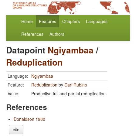
Home
Features
Chapters
Languages
References
Authors
Datapoint
Ngiyambaa
/
Reduplication
Language:
Ngiyambaa
Feature:
Reduplication
by
Carl Rubino
Value:
Productive full and partial reduplication
References
Donaldson 1980
cite