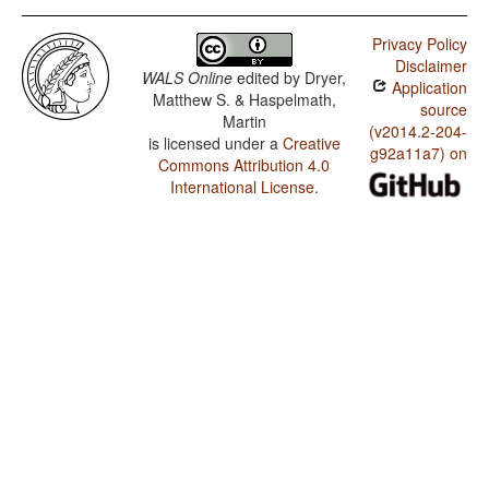
Privacy Policy
Disclaimer
WALS Online
edited by
Dryer,
Application
Matthew S. & Haspelmath,
source
Martin
(v2014.2-204-
is licensed under a
Creative
g92a11a7) on
Commons Attribution 4.0
International License
.