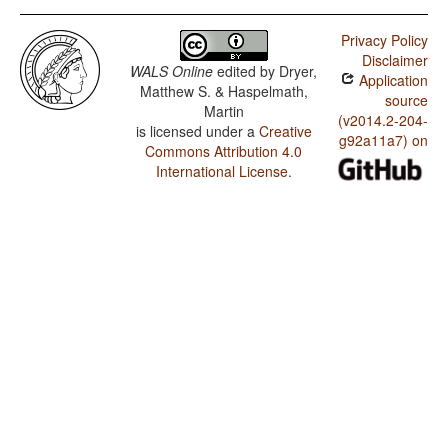
Privacy Policy
Disclaimer
WALS Online
edited by
Dryer,
Application
Matthew S. & Haspelmath,
source
Martin
(v2014.2-204-
is licensed under a
Creative
g92a11a7) on
Commons Attribution 4.0
International License
.