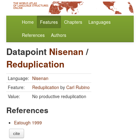
Home
Features
Chapters
Languages
References
Authors
Datapoint
Nisenan
/
Reduplication
Language:
Nisenan
Feature:
Reduplication
by
Carl Rubino
Value:
No productive reduplication
References
Eatough 1999
cite