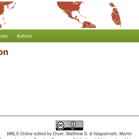
nces
Authors
on
WALS Online
edited by
Dryer, Matthew S. & Haspelmath, Martin