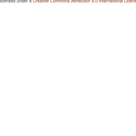
 licensed under a
Creative Commons Attribution 4.0 International Licen