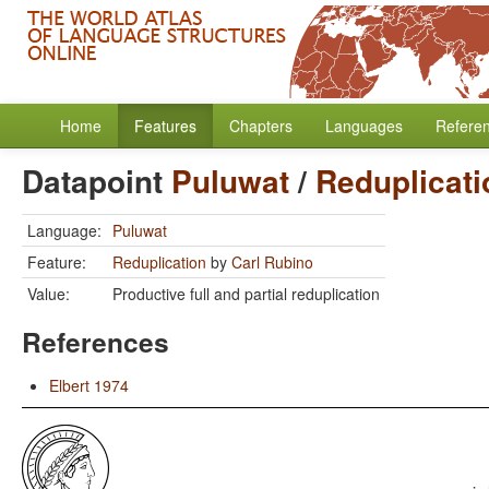
Home
Features
Chapters
Languages
Refere
Datapoint
Puluwat
/
Reduplicati
Language:
Puluwat
Feature:
Reduplication
by
Carl Rubino
Value:
Productive full and partial reduplication
References
Elbert 1974