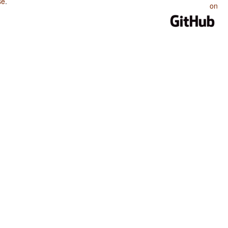
se
.
on