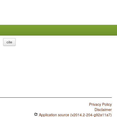
cite
Privacy Policy
Disclaimer
Application source (v2014.2-204-g92a11a7)