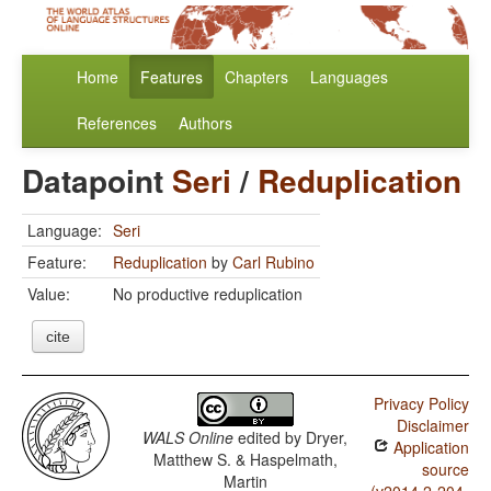
Home
Features
Chapters
Languages
References
Authors
Datapoint
Seri
/
Reduplication
Language:
Seri
Feature:
Reduplication
by
Carl Rubino
Value:
No productive reduplication
cite
Privacy Policy
Disclaimer
WALS Online
edited by
Dryer,
Application
Matthew S. & Haspelmath,
source
Martin