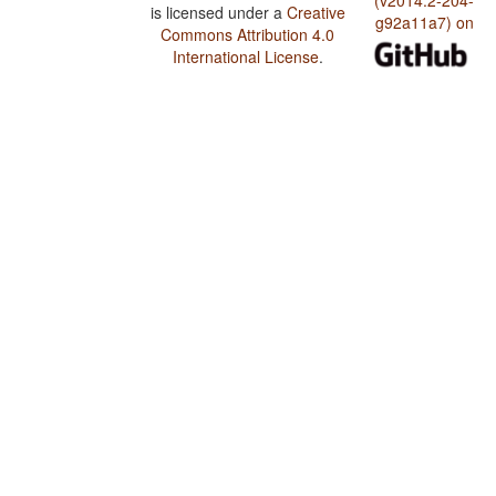
(v2014.2-204-
is licensed under a
Creative
g92a11a7) on
Commons Attribution 4.0
International License
.