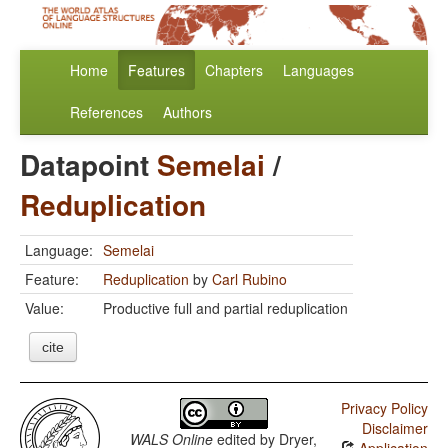
Home
Features
Chapters
Languages
References
Authors
Datapoint
Semelai
/
Reduplication
Language:
Semelai
Feature:
Reduplication
by
Carl Rubino
Value:
Productive full and partial reduplication
cite
Privacy Policy
Disclaimer
WALS Online
edited by
Dryer,