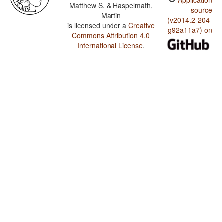
Application
Matthew S. & Haspelmath,
source
Martin
(v2014.2-204-
is licensed under a
Creative
g92a11a7) on
Commons Attribution 4.0
International License
.