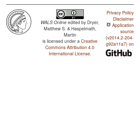
Privacy Policy
Disclaimer
WALS Online
edited by
Dryer,
Application
Matthew S. & Haspelmath,
source
Martin
(v2014.2-204-
is licensed under a
Creative
g92a11a7) on
Commons Attribution 4.0
International License
.