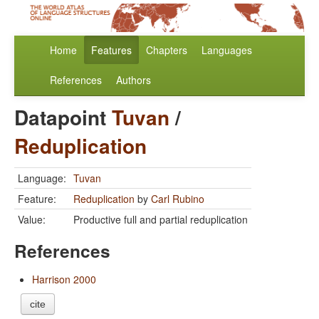
Home
Features
Chapters
Languages
References
Authors
Datapoint
Tuvan
/
Reduplication
Language:
Tuvan
Feature:
Reduplication
by
Carl Rubino
Value:
Productive full and partial reduplication
References
Harrison 2000
cite