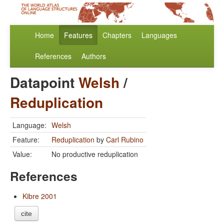
Home
Features
Chapters
Languages
References
Authors
Datapoint
Welsh
/
Reduplication
Language:
Welsh
Feature:
Reduplication
by
Carl Rubino
Value:
No productive reduplication
References
Kibre 2001
cite