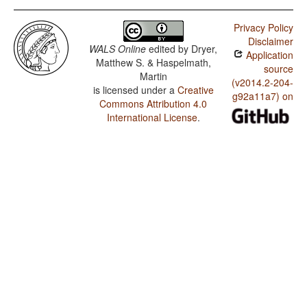
Privacy Policy
Disclaimer
WALS Online
edited by
Dryer,
Application
Matthew S. & Haspelmath,
source
Martin
(v2014.2-204-
is licensed under a
Creative
g92a11a7) on
Commons Attribution 4.0
International License
.