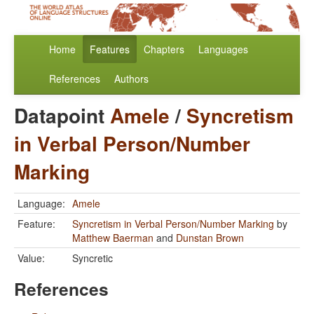
Home
Features
Chapters
Languages
References
Authors
Datapoint
Amele
/
Syncretism
in Verbal Person/Number
Marking
Language:
Amele
Feature:
Syncretism in Verbal Person/Number Marking
by
Matthew Baerman
and
Dunstan Brown
Value:
Syncretic
References