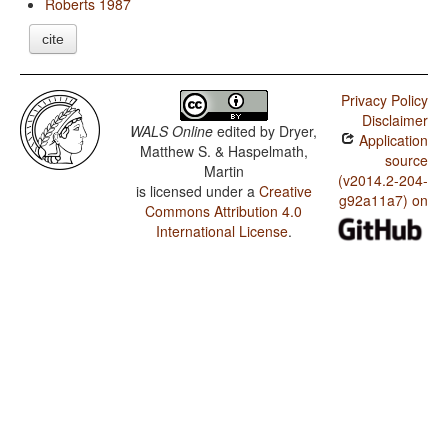
Roberts 1987
cite
Privacy Policy
Disclaimer
WALS Online
edited by
Dryer,
Application
Matthew S. & Haspelmath,
source
Martin
(v2014.2-204-
is licensed under a
Creative
g92a11a7) on
Commons Attribution 4.0
International License
.