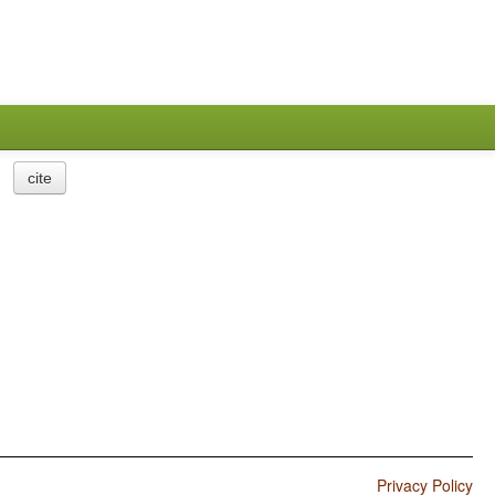
cite
Privacy Policy