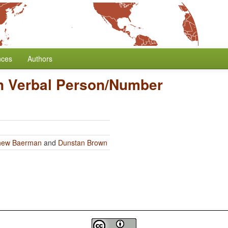
nces
Authors
n Verbal Person/Number
hew Baerman
and
Dunstan Brown