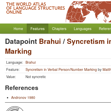
Home
Features
Chapters
Languages
Refere
Datapoint
Brahui
/
Syncretism i
Marking
Language:
Brahui
Feature:
Syncretism in Verbal Person/Number Marking
by
Matt
Value:
Not syncretic
References
Andronov 1980