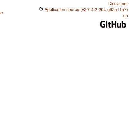
Disclaimer
Application source (v2014.2-204-g92a11a7)
se
.
on