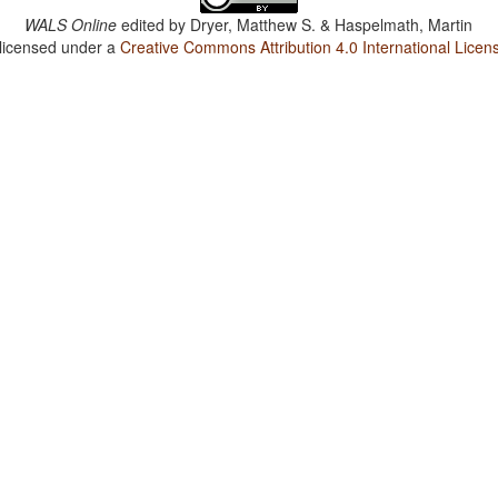
WALS Online
edited by
Dryer, Matthew S. & Haspelmath, Martin
 licensed under a
Creative Commons Attribution 4.0 International Licen