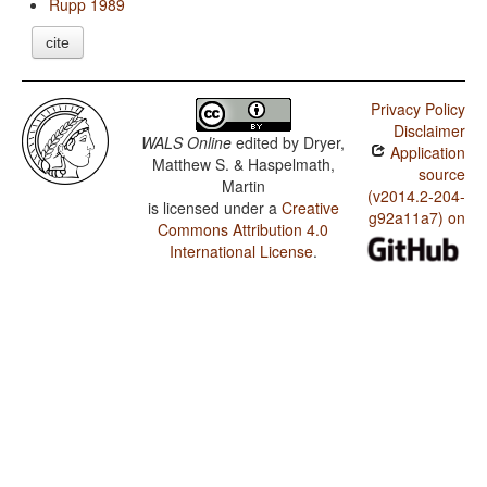
Rupp 1989
cite
Privacy Policy
Disclaimer
WALS Online
edited by
Dryer,
Application
Matthew S. & Haspelmath,
source
Martin
(v2014.2-204-
is licensed under a
Creative
g92a11a7) on
Commons Attribution 4.0
International License
.