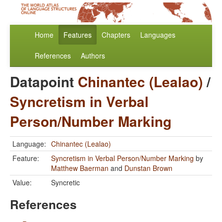
Home
Features
Chapters
Languages
References
Authors
Datapoint
Chinantec (Lealao)
/
Syncretism in Verbal
Person/Number Marking
Language:
Chinantec (Lealao)
Feature:
Syncretism in Verbal Person/Number Marking
by
Matthew Baerman
and
Dunstan Brown
Value:
Syncretic
References