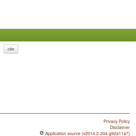
cite
Privacy Policy
Disclaimer
Application source (v2014.2-204-g92a11a7)