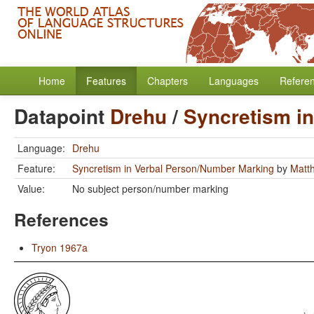
Home
Features
Chapters
Languages
Refere
Datapoint
Drehu
/
Syncretism i
Language:
Drehu
Feature:
Syncretism in Verbal Person/Number Marking
by
Matt
Value:
No subject person/number marking
References
Tryon 1967a