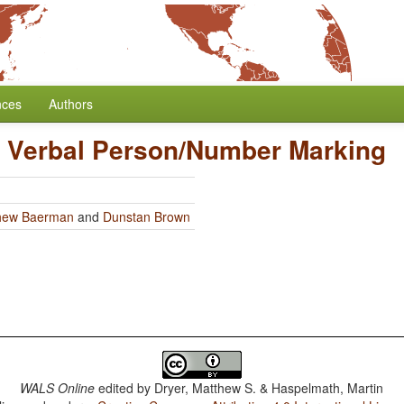
nces
Authors
n Verbal Person/Number Marking
hew Baerman
and
Dunstan Brown
WALS Online
edited by
Dryer, Matthew S. & Haspelmath, Martin