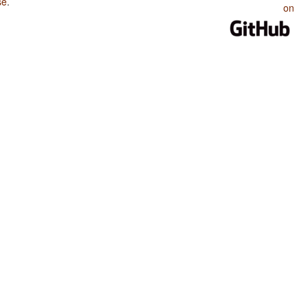
se
.
on