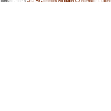
 licensed under a
Creative Commons Attribution 4.0 International Licen