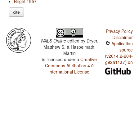
Bright 1957
cite
Privacy Policy
Disclaimer
WALS Online
edited by
Dryer,
Application
Matthew S. & Haspelmath,
source
Martin
(v2014.2-204-
is licensed under a
Creative
g92a11a7) on
Commons Attribution 4.0
International License
.