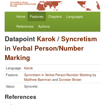
Home
Features
Chapters
Languages
References
Authors
Datapoint
Karok
/
Syncretism
in Verbal Person/Number
Marking
Language:
Karok
Feature:
Syncretism in Verbal Person/Number Marking
by
Matthew Baerman
and
Dunstan Brown
Value:
Syncretic
References