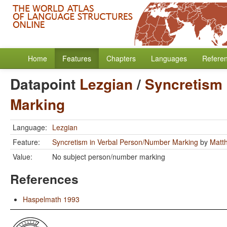
Home
Features
Chapters
Languages
Refere
Datapoint
Lezgian
/
Syncretism 
Marking
Language:
Lezgian
Feature:
Syncretism in Verbal Person/Number Marking
by
Matt
Value:
No subject person/number marking
References
Haspelmath 1993