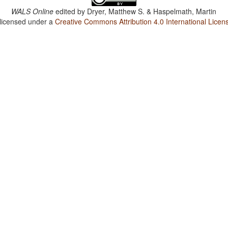
WALS Online
edited by
Dryer, Matthew S. & Haspelmath, Martin
 licensed under a
Creative Commons Attribution 4.0 International Licen