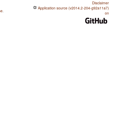
Disclaimer
Application source (v2014.2-204-g92a11a7)
se
.
on