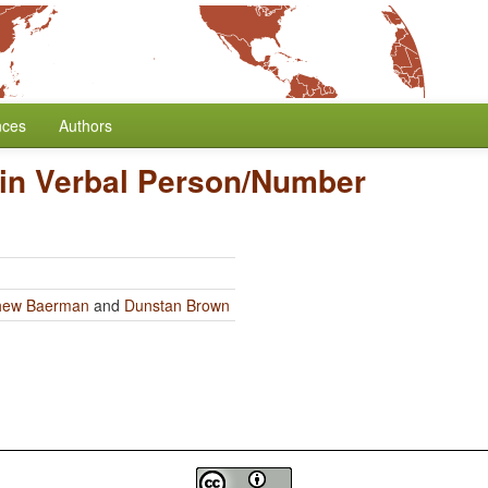
nces
Authors
in Verbal Person/Number
hew Baerman
and
Dunstan Brown