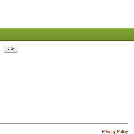
cite
Privacy Policy