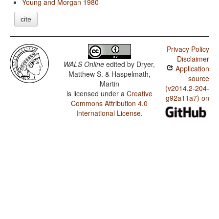
Young and Morgan 1980
cite
Privacy Policy
Disclaimer
WALS Online
edited by
Dryer,
Application
Matthew S. & Haspelmath,
source
Martin
(v2014.2-204-
is licensed under a
Creative
g92a11a7) on
Commons Attribution 4.0
International License
.