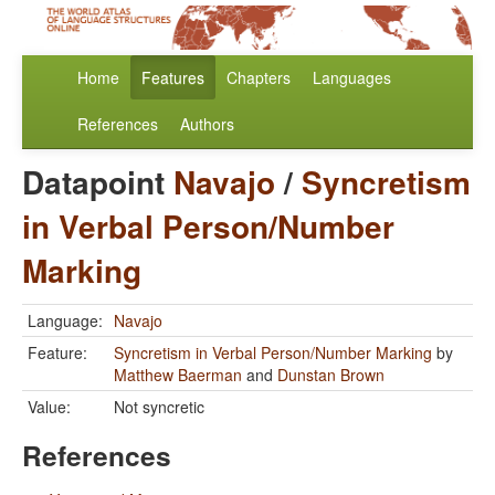
Home
Features
Chapters
Languages
References
Authors
Datapoint
Navajo
/
Syncretism
in Verbal Person/Number
Marking
Language:
Navajo
Feature:
Syncretism in Verbal Person/Number Marking
by
Matthew Baerman
and
Dunstan Brown
Value:
Not syncretic
References