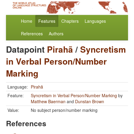
Home
Features
Chapters
Languages
References
Authors
Datapoint
Pirahã
/
Syncretism
in Verbal Person/Number
Marking
Language:
Pirahã
Feature:
Syncretism in Verbal Person/Number Marking
by
Matthew Baerman
and
Dunstan Brown
Value:
No subject person/number marking
References