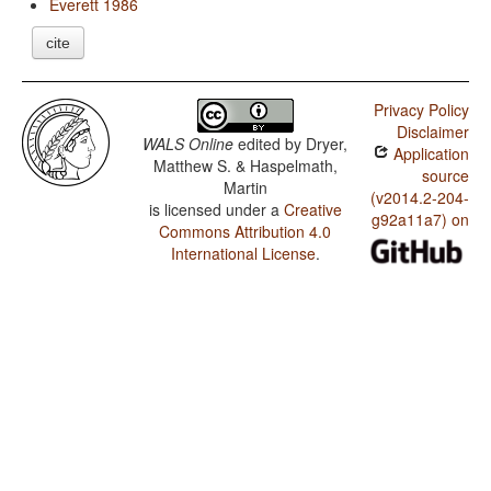
Everett 1986
cite
Privacy Policy
Disclaimer
WALS Online
edited by
Dryer,
Application
Matthew S. & Haspelmath,
source
Martin
(v2014.2-204-
is licensed under a
Creative
g92a11a7) on
Commons Attribution 4.0
International License
.