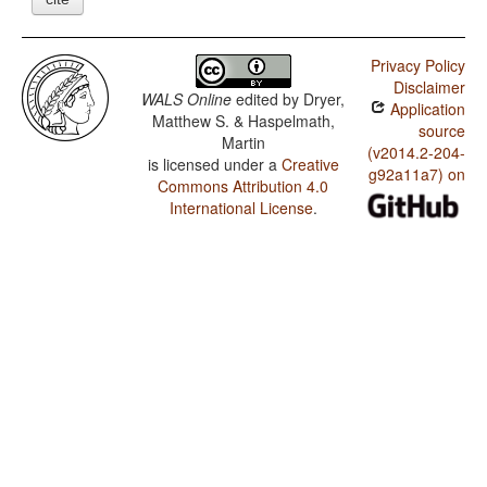
Privacy Policy
Disclaimer
WALS Online
edited by
Dryer,
Application
Matthew S. & Haspelmath,
source
Martin
(v2014.2-204-
is licensed under a
Creative
g92a11a7) on
Commons Attribution 4.0
International License
.