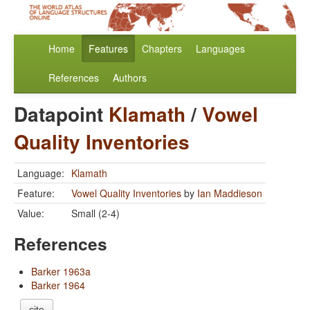
Home
Features
Chapters
Languages
References
Authors
Datapoint
Klamath
/
Vowel
Quality Inventories
Language:
Klamath
Feature:
Vowel Quality Inventories
by
Ian Maddieson
Value:
Small (2-4)
References
Barker 1963a
Barker 1964
cite