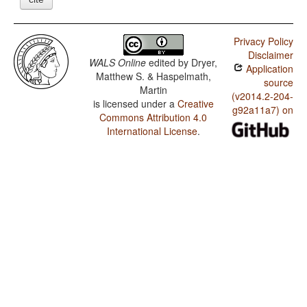
Privacy Policy
Disclaimer
WALS Online
edited by
Dryer,
Application
Matthew S. & Haspelmath,
source
Martin
(v2014.2-204-
is licensed under a
Creative
g92a11a7) on
Commons Attribution 4.0
International License
.