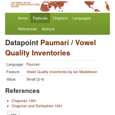
Home
Features
Chapters
Languages
References
Authors
Datapoint
Paumarí
/
Vowel
Quality Inventories
Language:
Paumarí
Feature:
Vowel Quality Inventories
by
Ian Maddieson
Value:
Small (2-4)
References
Chapman 1981
Chapman and Derbyshire 1991
cite