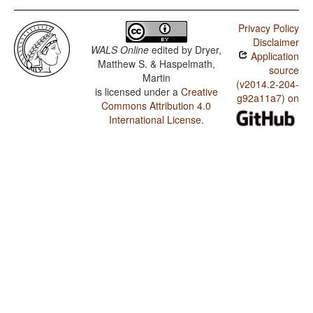
Privacy Policy
Disclaimer
WALS Online
edited by
Dryer,
Application
Matthew S. & Haspelmath,
source
Martin
(v2014.2-204-
is licensed under a
Creative
g92a11a7) on
Commons Attribution 4.0
International License
.