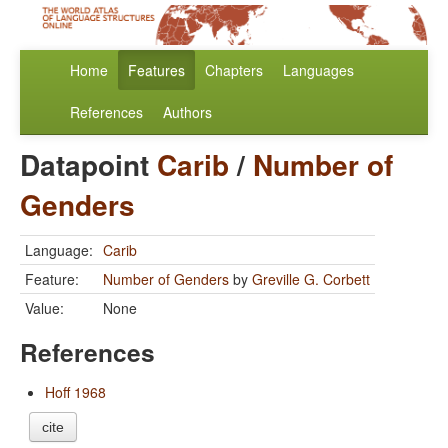
Home
Features
Chapters
Languages
References
Authors
Datapoint
Carib
/
Number of
Genders
Language:
Carib
Feature:
Number of Genders
by
Greville G. Corbett
Value:
None
References
Hoff 1968
cite