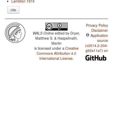
Lambton 1974
cite
Privacy Policy
Disclaimer
WALS Online
edited by
Dryer,
Application
Matthew S. & Haspelmath,
source
Martin
(v2014.2-204-
is licensed under a
Creative
g92a11a7) on
Commons Attribution 4.0
International License
.