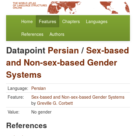
Home
Features
Chapters
Languages
References
Authors
Datapoint
Persian
/
Sex-based
and Non-sex-based Gender
Systems
Language:
Persian
Feature:
Sex-based and Non-sex-based Gender Systems
by
Greville G. Corbett
Value:
No gender
References