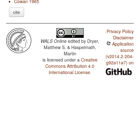
Cowan 1965
cite
Privacy Policy
Disclaimer
WALS Online
edited by
Dryer,
Application
Matthew S. & Haspelmath,
source
Martin
(v2014.2-204-
is licensed under a
Creative
g92a11a7) on
Commons Attribution 4.0
International License
.