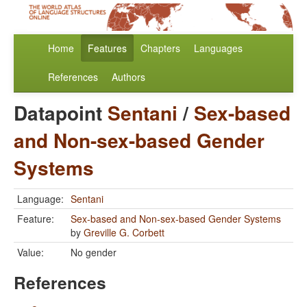
Home
Features
Chapters
Languages
References
Authors
Datapoint
Sentani
/
Sex-based
and Non-sex-based Gender
Systems
Language:
Sentani
Feature:
Sex-based and Non-sex-based Gender Systems
by
Greville G. Corbett
Value:
No gender
References