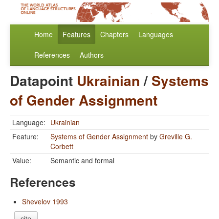
Home
Features
Chapters
Languages
References
Authors
Datapoint
Ukrainian
/
Systems
of Gender Assignment
Language:
Ukrainian
Feature:
Systems of Gender Assignment
by
Greville G.
Corbett
Value:
Semantic and formal
References
Shevelov 1993
cite