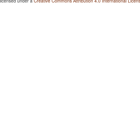
 licensed under a
Creative Commons Attribution 4.0 International Licen