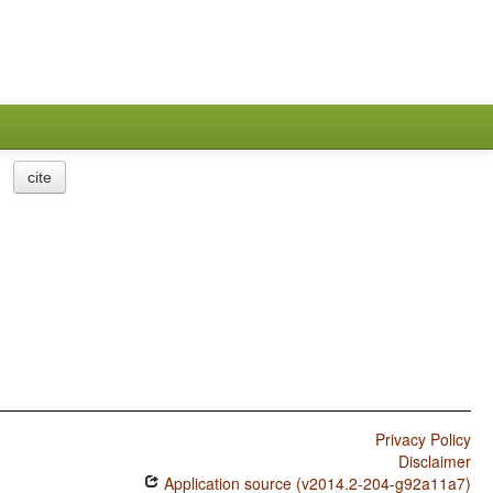
cite
Privacy Policy
Disclaimer
Application source (v2014.2-204-g92a11a7)