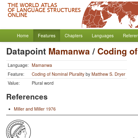
Home
Features
Chapters
Languages
Refere
Datapoint
Mamanwa
/
Coding of
Language:
Mamanwa
Feature:
Coding of Nominal Plurality
by
Matthew S. Dryer
Value:
Plural word
References
Miller and Miller 1976