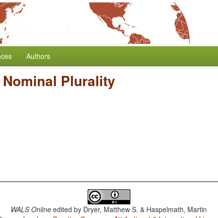
nces
Authors
 Nominal Plurality
WALS Online
edited by
Dryer, Matthew S. & Haspelmath, Martin