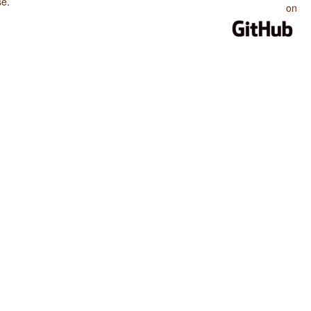
se
.
on