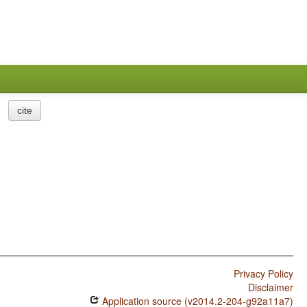
cite
Privacy Policy
Disclaimer
Application source (v2014.2-204-g92a11a7)