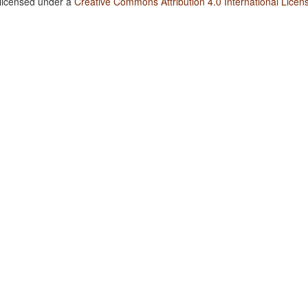
 licensed under a
Creative Commons Attribution 4.0 International Licen