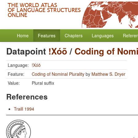
Home
Features
Chapters
Languages
Refere
Datapoint
!Xóõ
/
Coding of Nomin
Language:
!Xóõ
Feature:
Coding of Nominal Plurality
by
Matthew S. Dryer
Value:
Plural suffix
References
Traill 1994