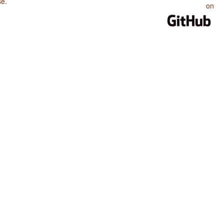
se
.
on