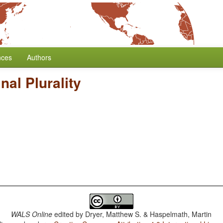
nces
Authors
al Plurality
WALS Online
edited by
Dryer, Matthew S. & Haspelmath, Martin