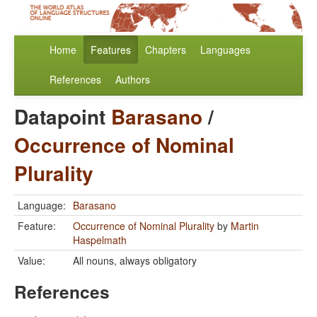
Home
Features
Chapters
Languages
References
Authors
Datapoint
Barasano
/
Occurrence of Nominal
Plurality
Language:
Barasano
Feature:
Occurrence of Nominal Plurality
by
Martin
Haspelmath
Value:
All nouns, always obligatory
References