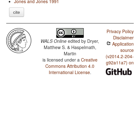
Jones and Jones 1991
cite
Privacy Policy
Disclaimer
WALS Online
edited by
Dryer,
Application
Matthew S. & Haspelmath,
source
Martin
(v2014.2-204-
is licensed under a
Creative
g92a11a7) on
Commons Attribution 4.0
International License
.