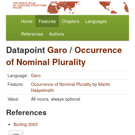
Home
Features
Chapters
Languages
References
Authors
Datapoint
Garo
/
Occurrence
of Nominal Plurality
Language:
Garo
Feature:
Occurrence of Nominal Plurality
by
Martin
Haspelmath
Value:
All nouns, always optional
References
Burling 2003
cite