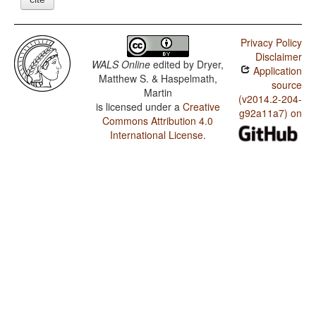
Privacy Policy
Disclaimer
WALS Online
edited by
Dryer,
Application
Matthew S. & Haspelmath,
source
Martin
(v2014.2-204-
is licensed under a
Creative
g92a11a7) on
Commons Attribution 4.0
International License
.