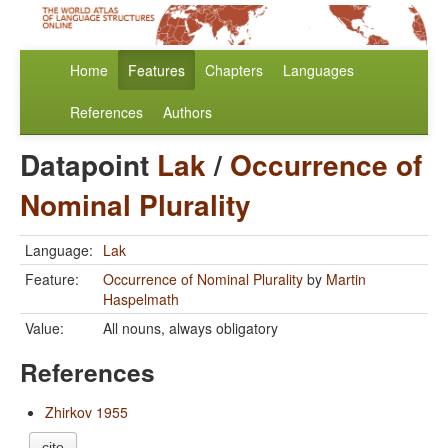
Home
Features
Chapters
Languages
References
Authors
Datapoint
Lak
/
Occurrence of
Nominal Plurality
Language:
Lak
Feature:
Occurrence of Nominal Plurality
by
Martin
Haspelmath
Value:
All nouns, always obligatory
References
Zhirkov 1955
cite