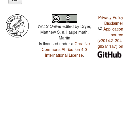
Privacy Policy
Disclaimer
WALS Online
edited by
Dryer,
Application
Matthew S. & Haspelmath,
source
Martin
(v2014.2-204-
is licensed under a
Creative
g92a11a7) on
Commons Attribution 4.0
International License
.