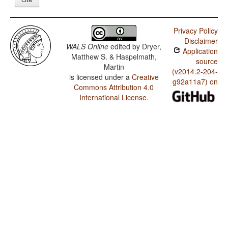
Privacy Policy
Disclaimer
WALS Online
edited by
Dryer,
Application
Matthew S. & Haspelmath,
source
Martin
(v2014.2-204-
is licensed under a
Creative
g92a11a7) on
Commons Attribution 4.0
International License
.