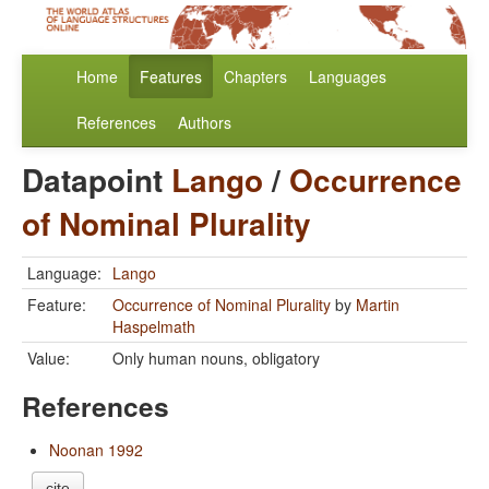
Home
Features
Chapters
Languages
References
Authors
Datapoint
Lango
/
Occurrence
of Nominal Plurality
Language:
Lango
Feature:
Occurrence of Nominal Plurality
by
Martin
Haspelmath
Value:
Only human nouns, obligatory
References
Noonan 1992
cite