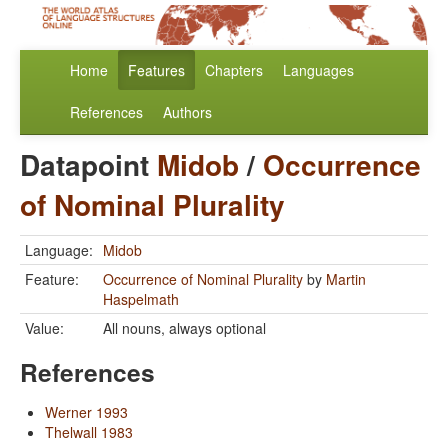
Home
Features
Chapters
Languages
References
Authors
Datapoint
Midob
/
Occurrence
of Nominal Plurality
Language:
Midob
Feature:
Occurrence of Nominal Plurality
by
Martin
Haspelmath
Value:
All nouns, always optional
References
Werner 1993
Thelwall 1983