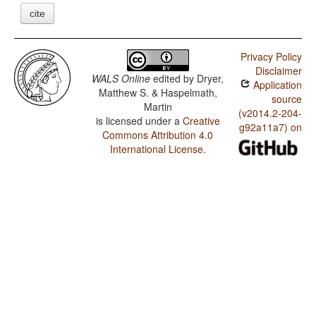
cite
Privacy Policy
Disclaimer
WALS Online
edited by
Dryer,
Application
Matthew S. & Haspelmath,
source
Martin
(v2014.2-204-
is licensed under a
Creative
g92a11a7) on
Commons Attribution 4.0
International License
.