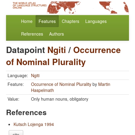
Home
Features
Chapters
Languages
References
Authors
Datapoint
Ngiti
/
Occurrence
of Nominal Plurality
Language:
Ngiti
Feature:
Occurrence of Nominal Plurality
by
Martin
Haspelmath
Value:
Only human nouns, obligatory
References
Kutsch Lojenga 1994
cite