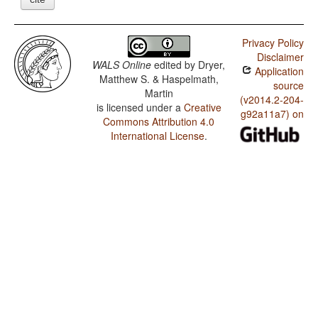
Privacy Policy
Disclaimer
WALS Online
edited by
Dryer,
Application
Matthew S. & Haspelmath,
source
Martin
(v2014.2-204-
is licensed under a
Creative
g92a11a7) on
Commons Attribution 4.0
International License
.