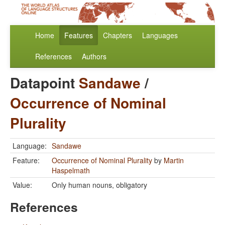
Home
Features
Chapters
Languages
References
Authors
Datapoint
Sandawe
/
Occurrence of Nominal
Plurality
Language:
Sandawe
Feature:
Occurrence of Nominal Plurality
by
Martin
Haspelmath
Value:
Only human nouns, obligatory
References