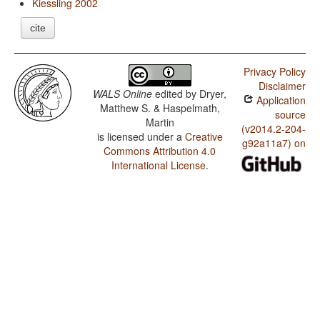
Kiessling 2002
cite
Privacy Policy
Disclaimer
WALS Online
edited by
Dryer,
Application
Matthew S. & Haspelmath,
source
Martin
(v2014.2-204-
is licensed under a
Creative
g92a11a7) on
Commons Attribution 4.0
International License
.