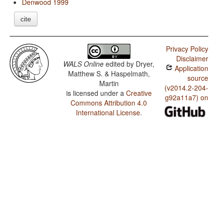
Denwood 1999
cite
Privacy Policy
Disclaimer
WALS Online
edited by
Dryer,
Application
Matthew S. & Haspelmath,
source
Martin
(v2014.2-204-
is licensed under a
Creative
g92a11a7) on
Commons Attribution 4.0
International License
.