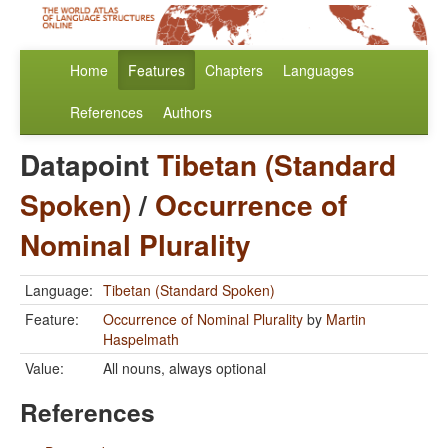
Home
Features
Chapters
Languages
References
Authors
Datapoint
Tibetan (Standard
Spoken)
/
Occurrence of
Nominal Plurality
Language:
Tibetan (Standard Spoken)
Feature:
Occurrence of Nominal Plurality
by
Martin
Haspelmath
Value:
All nouns, always optional
References