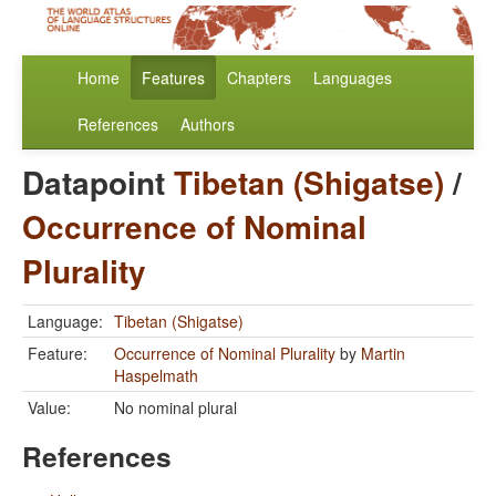
Home
Features
Chapters
Languages
References
Authors
Datapoint
Tibetan (Shigatse)
/
Occurrence of Nominal
Plurality
Language:
Tibetan (Shigatse)
Feature:
Occurrence of Nominal Plurality
by
Martin
Haspelmath
Value:
No nominal plural
References