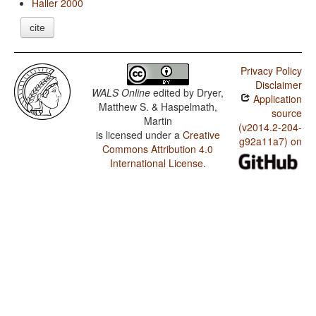
Haller 2000
cite
Privacy Policy
Disclaimer
WALS Online
edited by
Dryer,
Application
Matthew S. & Haspelmath,
source
Martin
(v2014.2-204-
is licensed under a
Creative
g92a11a7) on
Commons Attribution 4.0
International License
.