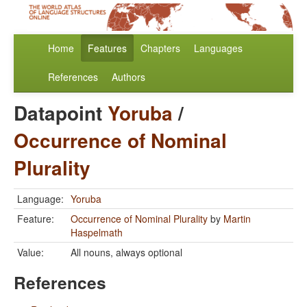
Home
Features
Chapters
Languages
References
Authors
Datapoint
Yoruba
/
Occurrence of Nominal
Plurality
Language:
Yoruba
Feature:
Occurrence of Nominal Plurality
by
Martin
Haspelmath
Value:
All nouns, always optional
References