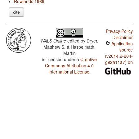
Rowlands 1969
cite
Privacy Policy
Disclaimer
WALS Online
edited by
Dryer,
Application
Matthew S. & Haspelmath,
source
Martin
(v2014.2-204-
is licensed under a
Creative
g92a11a7) on
Commons Attribution 4.0
International License
.