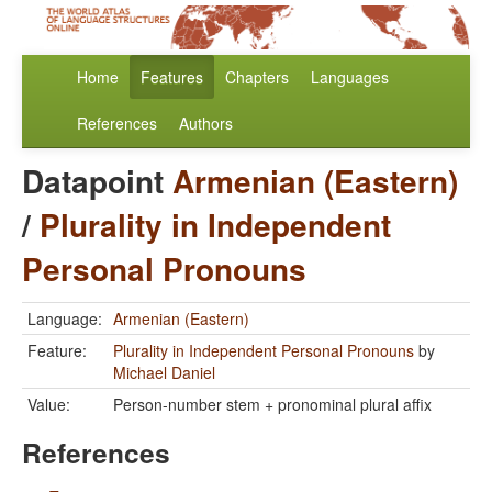
Home
Features
Chapters
Languages
References
Authors
Datapoint
Armenian (Eastern)
/
Plurality in Independent
Personal Pronouns
Language:
Armenian (Eastern)
Feature:
Plurality in Independent Personal Pronouns
by
Michael Daniel
Value:
Person-number stem + pronominal plural affix
References