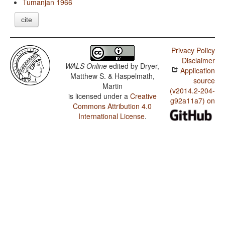
Tumanjan 1966
cite
Privacy Policy
Disclaimer
WALS Online
edited by
Dryer,
Application
Matthew S. & Haspelmath,
source
Martin
(v2014.2-204-
is licensed under a
Creative
g92a11a7) on
Commons Attribution 4.0
International License
.