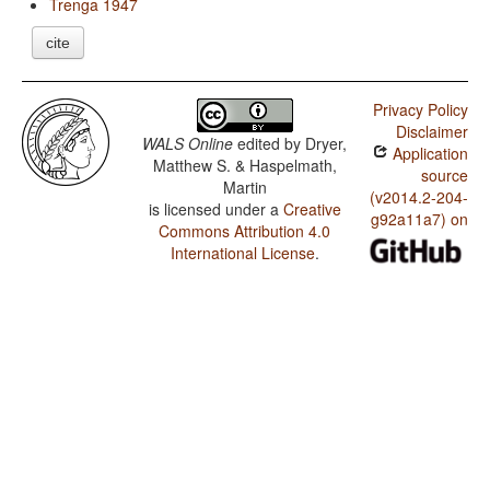
Trenga 1947
cite
Privacy Policy
Disclaimer
WALS Online
edited by
Dryer,
Application
Matthew S. & Haspelmath,
source
Martin
(v2014.2-204-
is licensed under a
Creative
g92a11a7) on
Commons Attribution 4.0
International License
.