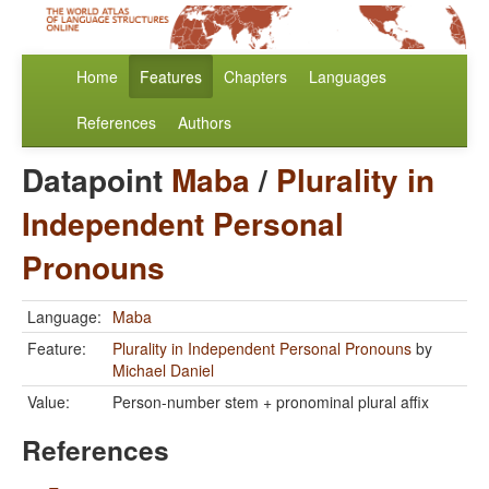
Home
Features
Chapters
Languages
References
Authors
Datapoint
Maba
/
Plurality in
Independent Personal
Pronouns
Language:
Maba
Feature:
Plurality in Independent Personal Pronouns
by
Michael Daniel
Value:
Person-number stem + pronominal plural affix
References