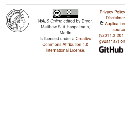
Privacy Policy
Disclaimer
WALS Online
edited by
Dryer,
Application
Matthew S. & Haspelmath,
source
Martin
(v2014.2-204-
is licensed under a
Creative
g92a11a7) on
Commons Attribution 4.0
International License
.