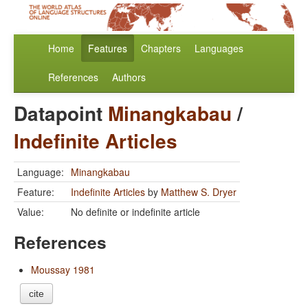
Home
Features
Chapters
Languages
References
Authors
Datapoint
Minangkabau
/
Indefinite Articles
Language:
Minangkabau
Feature:
Indefinite Articles
by
Matthew S. Dryer
Value:
No definite or indefinite article
References
Moussay 1981
cite