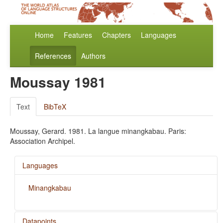
Home
Features
Chapters
Languages
References
Authors
Moussay 1981
Text
BibTeX
Moussay, Gerard. 1981. La langue minangkabau. Paris:
Association Archipel.
Languages
Minangkabau
Datapoints