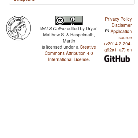
Minangkabau / Minor morphological means of signaling
negation
Privacy Policy
Disclaimer
Minangkabau / Postverbal Negative Morphemes
WALS Online
edited by
Dryer,
Application
Matthew S. & Haspelmath,
Minangkabau / Preverbal Negative Morphemes
source
Martin
(v2014.2-204-
is licensed under a
Creative
Minangkabau / Optional Double Negation
g92a11a7) on
Commons Attribution 4.0
Minangkabau / Order of Negative Morpheme and Verb
International License
.
Minangkabau / Negative Morphemes
Minangkabau / Expression of Pronominal Subjects
Minangkabau / Order of Adverbial Subordinator and
Clause
Minangkabau / Postnominal relative clauses
Minangkabau / Order of Relative Clause and Noun
Minangkabau / Order of Numeral and Noun
Minangkabau / Order of Demonstrative and Noun