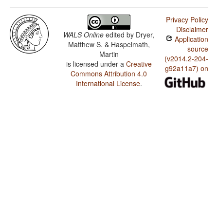
Privacy Policy
Disclaimer
WALS Online
edited by
Dryer,
Application
Matthew S. & Haspelmath,
source
Martin
(v2014.2-204-
is licensed under a
Creative
g92a11a7) on
Commons Attribution 4.0
International License
.