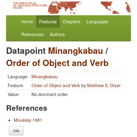
Home
Features
Chapters
Languages
References
Authors
Datapoint
Minangkabau
/
Order of Object and Verb
Language:
Minangkabau
Feature:
Order of Object and Verb
by
Matthew S. Dryer
Value:
No dominant order
References
Moussay 1981
cite