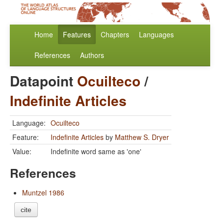
Home
Features
Chapters
Languages
References
Authors
Datapoint
Ocuilteco
/
Indefinite Articles
Language:
Ocuilteco
Feature:
Indefinite Articles
by
Matthew S. Dryer
Value:
Indefinite word same as 'one'
References
Muntzel 1986
cite