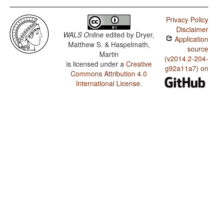
Privacy Policy
Disclaimer
WALS Online
edited by
Dryer,
Application
Matthew S. & Haspelmath,
source
Martin
(v2014.2-204-
is licensed under a
Creative
g92a11a7) on
Commons Attribution 4.0
International License
.