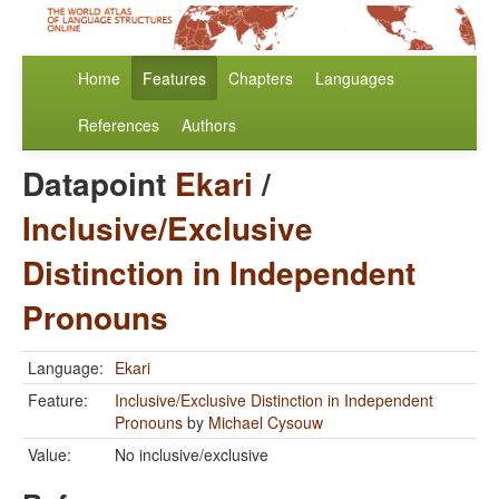
Home
Features
Chapters
Languages
References
Authors
Datapoint
Ekari
/
Inclusive/Exclusive
Distinction in Independent
Pronouns
Language:
Ekari
Feature:
Inclusive/Exclusive Distinction in Independent
Pronouns
by
Michael Cysouw
Value:
No inclusive/exclusive