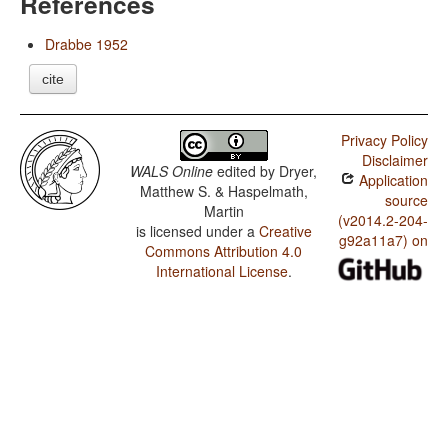
References
Drabbe 1952
cite
Privacy Policy
Disclaimer
WALS Online
edited by
Dryer,
Application
Matthew S. & Haspelmath,
source
Martin
(v2014.2-204-
is licensed under a
Creative
g92a11a7) on
Commons Attribution 4.0
International License
.