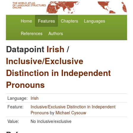
Home
Features
Chapters
Languages
References
Authors
Datapoint
Irish
/
Inclusive/Exclusive
Distinction in Independent
Pronouns
Language:
Irish
Feature:
Inclusive/Exclusive Distinction in Independent
Pronouns
by
Michael Cysouw
Value:
No inclusive/exclusive