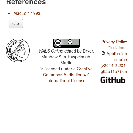
References
MacEoin 1993
cite
Privacy Policy
Disclaimer
WALS Online
edited by
Dryer,
Application
Matthew S. & Haspelmath,
source
Martin
(v2014.2-204-
is licensed under a
Creative
g92a11a7) on
Commons Attribution 4.0
International License
.