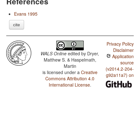
References
Evans 1995
cite
Privacy Policy
Disclaimer
WALS Online
edited by
Dryer,
Application
Matthew S. & Haspelmath,
source
Martin
(v2014.2-204-
is licensed under a
Creative
g92a11a7) on
Commons Attribution 4.0
International License
.