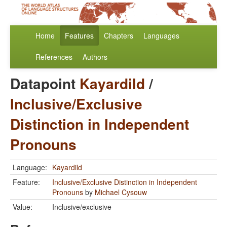
Home
Features
Chapters
Languages
References
Authors
Datapoint
Kayardild
/
Inclusive/Exclusive
Distinction in Independent
Pronouns
Language:
Kayardild
Feature:
Inclusive/Exclusive Distinction in Independent
Pronouns
by
Michael Cysouw
Value:
Inclusive/exclusive