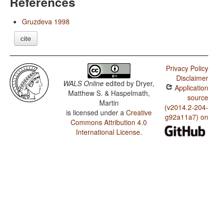
References
Gruzdeva 1998
cite
Privacy Policy
Disclaimer
WALS Online
edited by
Dryer,
Application
Matthew S. & Haspelmath,
source
Martin
(v2014.2-204-
is licensed under a
Creative
g92a11a7) on
Commons Attribution 4.0
International License
.