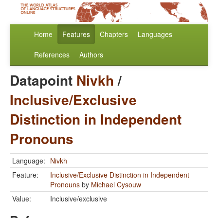
Home
Features
Chapters
Languages
References
Authors
Datapoint
Nivkh
/
Inclusive/Exclusive
Distinction in Independent
Pronouns
Language:
Nivkh
Feature:
Inclusive/Exclusive Distinction in Independent
Pronouns
by
Michael Cysouw
Value:
Inclusive/exclusive