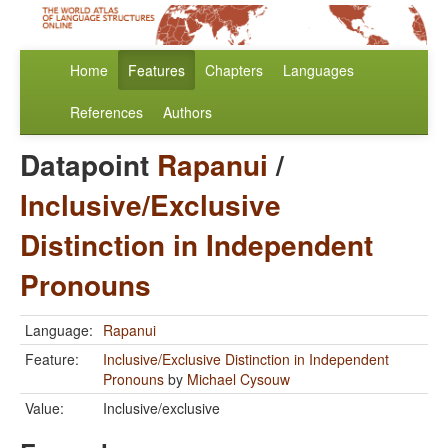
Home
Features
Chapters
Languages
References
Authors
Datapoint
Rapanui
/
Inclusive/Exclusive
Distinction in Independent
Pronouns
Language:
Rapanui
Feature:
Inclusive/Exclusive Distinction in Independent
Pronouns
by
Michael Cysouw
Value:
Inclusive/exclusive