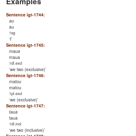
Examples
Sentence igt-1744:
au
au
1sg
I
Sentence igt-1745:
maua
maua
1dl.excl
we two (exclusive)
Sentence igt-1746:
matou
matou
1pl.excl
we (exclusive)
Sentence igt-1747:
taua
taua
1dl.incl
we two (inclusive)