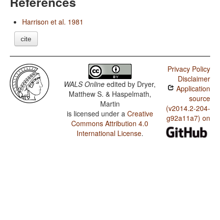
References
Harrison et al. 1981
cite
Privacy Policy
Disclaimer
WALS Online
edited by
Dryer,
Application
Matthew S. & Haspelmath,
source
Martin
(v2014.2-204-
is licensed under a
Creative
g92a11a7) on
Commons Attribution 4.0
International License
.