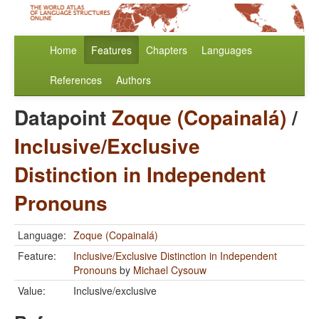
Home
Features
Chapters
Languages
References
Authors
Datapoint
Zoque (Copainalá)
/
Inclusive/Exclusive
Distinction in Independent
Pronouns
Language:
Zoque (Copainalá)
Feature:
Inclusive/Exclusive Distinction in Independent
Pronouns
by
Michael Cysouw
Value:
Inclusive/exclusive