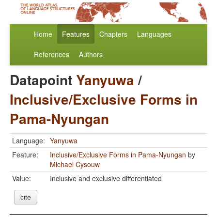
Home
Features
Chapters
Languages
References
Authors
Datapoint
Yanyuwa
/
Inclusive/Exclusive Forms in
Pama-Nyungan
Language:
Yanyuwa
Feature:
Inclusive/Exclusive Forms in Pama-Nyungan
by
Michael Cysouw
Value:
Inclusive and exclusive differentiated
cite