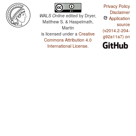
Privacy Policy
Disclaimer
WALS Online
edited by
Dryer,
Application
Matthew S. & Haspelmath,
source
Martin
(v2014.2-204-
is licensed under a
Creative
g92a11a7) on
Commons Attribution 4.0
International License
.